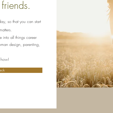
 friends.
ay, so that you can start
atters.
into all things career
human design, parenting,
e how!
ack