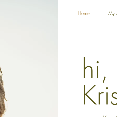
Home
My 
hi,
Kri