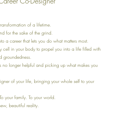
Career Co-Designer
transformation of a lifetime.
ind for the sake of the grind.
into a career that lets you do what matters most.
y cell in your body to propel you into a life filled with
nd groundedness.
s no longer helpful and picking up what makes you
gner of your life, bringing your whole self to your
To your family. To your world.
new, beautiful reality.