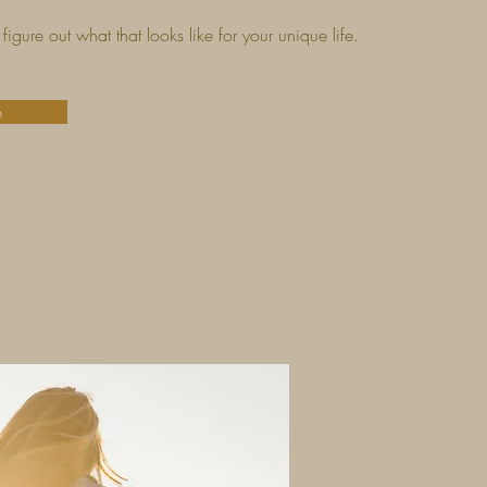
figure out what that looks like for your unique life.
e