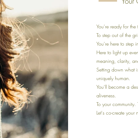
Your 
You're ready for the 
To step out of the gr
You're here to step 
Here to light up ever
meaning, clarity, a
Setting down what i
uniquely human.
You'll become a desi
aliveness.
To your community. 
Let's co-create your 