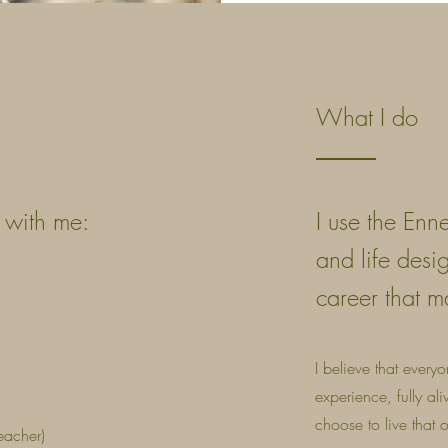
What I do
g with me:
I use the Enn
and life desi
career that m
I believe that every
experience, fully al
choose to live that
eacher)