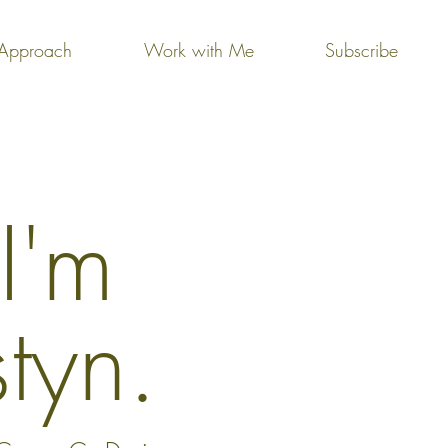
Approach
Work with Me
Subscribe
 I'm
styn.