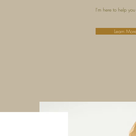
I'm here to help you 
Learn Mor