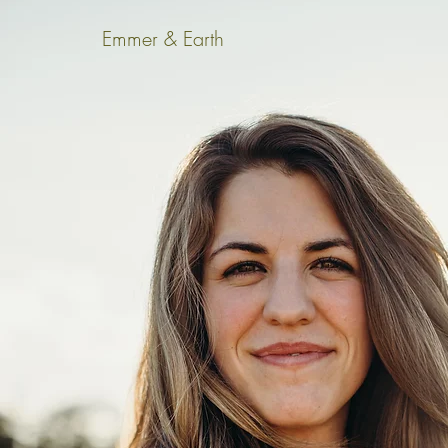
Emmer & Earth