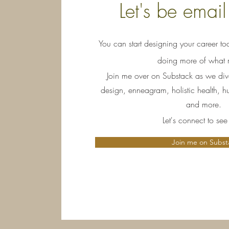
Let's be email
You can start designing your career tod
doing more of what m
Join me over on Substack as we dive 
design, enneagram, holistic health, 
and more.
Let's connect to se
Join me on Subst