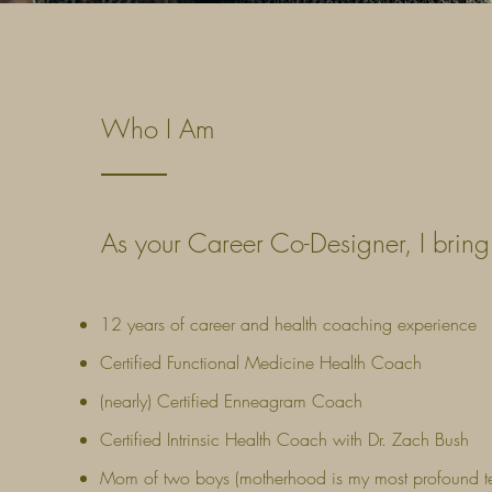
Who I Am
As your Career Co-Designer, I brin
12 years of career and health coaching experience
Certified Functional Medicine Health Coach
(nearly) Certified Enneagram Coach
Certified Intrinsic Health Coach with Dr. Zach Bush
Mom of two boys (motherhood is my most profound t