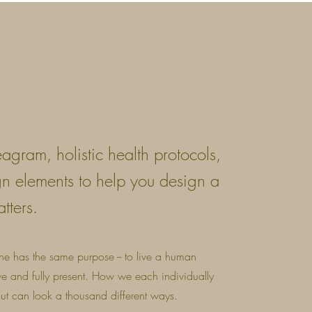
eagram, holistic health protocols,
gn elements to help you design a
atters.
one has the same purpose -- to live a human
ive and fully present. How we each individually
 out can look a thousand different ways.